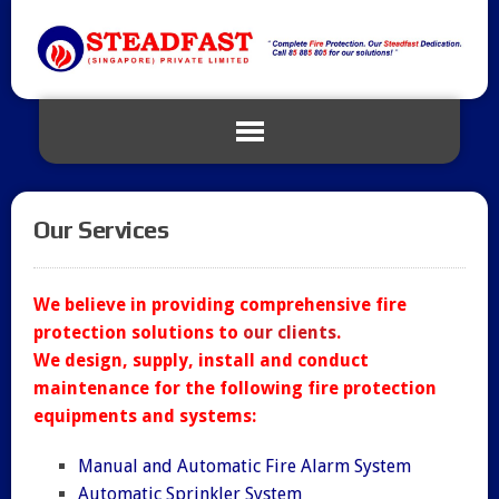
Our Services
We believe in providing comprehensive fire
protection solutions to
our clients
.
We design, supply, install and conduct
maintenance for the following fire protection
equipments and systems:
Manual and Automatic Fire Alarm System
Automatic Sprinkler System