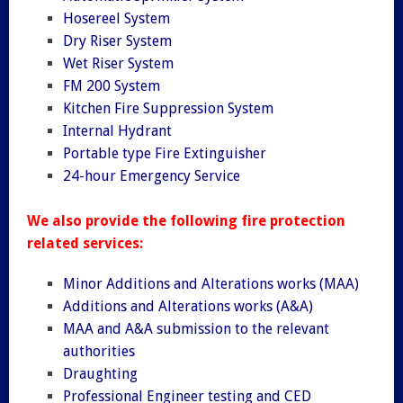
Hosereel System
Dry Riser System
Wet Riser System
FM 200 System
Kitchen Fire Suppression System
Internal Hydrant
Portable type Fire Extinguisher
24-hour Emergency Service
We also provide the following fire protection
related services:
Minor Additions and Alterations works (MAA)
Additions and Alterations works (A&A)
MAA and A&A submission to the relevant
authorities
Draughting
Professional Engineer testing and CED